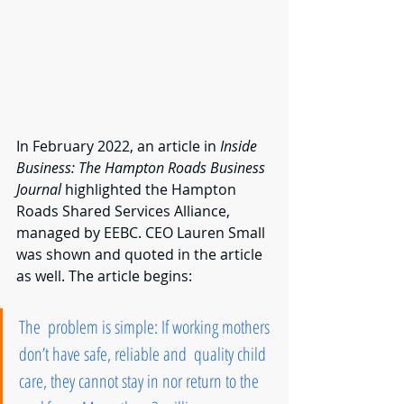
In February 2022, an article in 
Inside 
Business: The Hampton Roads Business 
Journal 
highlighted the Hampton 
Roads Shared Services Alliance, 
managed by EEBC. CEO Lauren Small 
was shown and quoted in the article 
as well. The article begins:
The  problem is simple: If working mothers 
don’t have safe, reliable and  quality child 
care, they cannot stay in nor return to the 