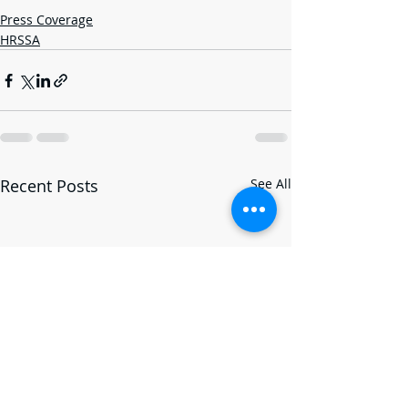
Press Coverage
HRSSA
Recent Posts
See All