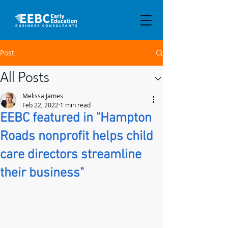
Post
All Posts
Melissa James
Feb 22, 2022
1 min read
EEBC featured in "Hampton
Roads nonprofit helps child
care directors streamline
their business"