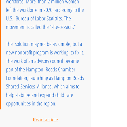
workforce. More  than 2 million women 
left the workforce in 2020, according to the 
U.S.  Bureau of Labor Statistics. The 
movement is called the “she-cession.” 
The  solution may not be as simple, but a 
new nonprofit program is working  to fix it. 
The work of an advisory council became 
part of the Hampton  Roads Chamber 
Foundation, launching as Hampton Roads 
Shared Services  Alliance, which aims to 
help stabilize and expand child care  
opportunities in the region.
Read article