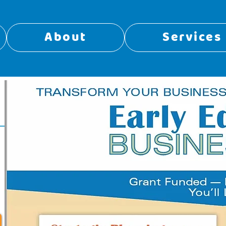
About
Services