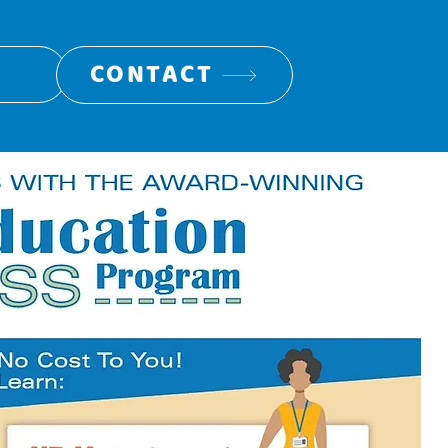
CONTACT