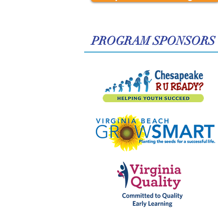
​PROGRAM SPONSORS