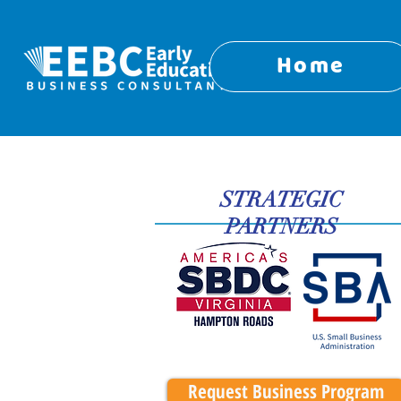
Home
STRATEGIC
PARTNERS
Request Business Program