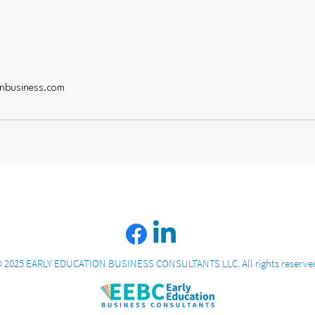
onbusiness.com
 2025 EARLY EDUCATION BUSINESS CONSULTANTS LLC. All rights reserve