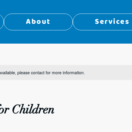
About
Services
available, please contact for more information.
or Children