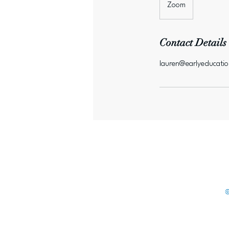
Zoom
Contact Details
lauren@earlyeducati
©