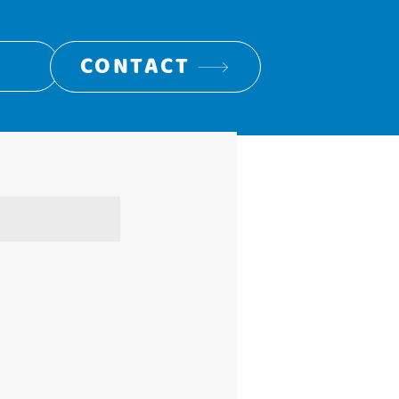
CONTACT