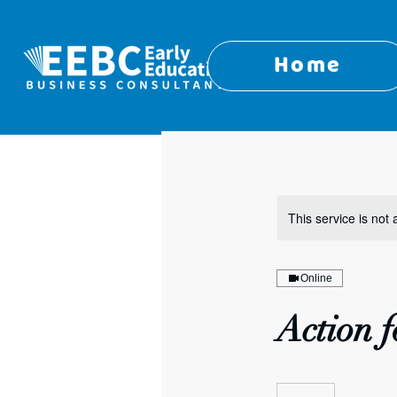
Home
This service is not 
Online
Action f