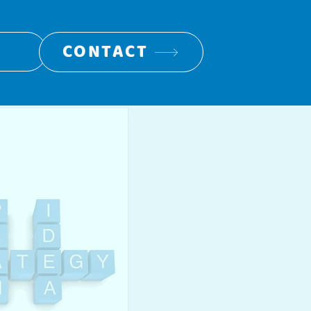
CONTACT