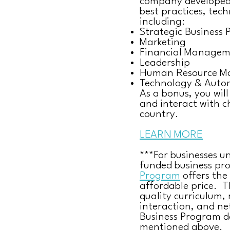
company developed 
best practices, tech
including:
Strategic Business 
Marketing
Financial Managem
Leadership
Human Resource 
Technology & Auto
As a bonus, you wil
and interact with ch
country.
LEARN MORE
***For businesses u
funded business pr
Program
offers the
affordable price. 
quality curriculum, 
interaction, and ne
Business Program do
mentioned above.