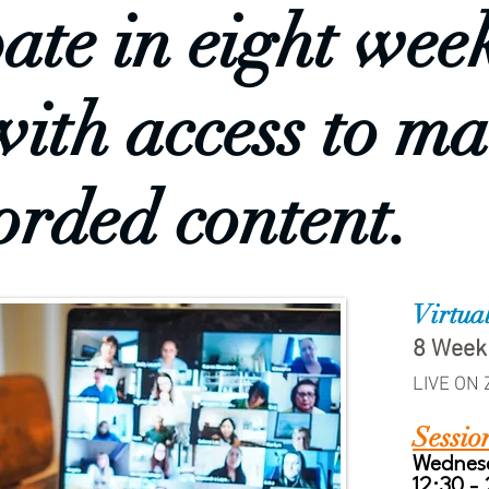
pate in eight wee
with access to ma
orded content.
Virtua
8 Week
LIVE ON
Sessio
Wednes
12:30 -