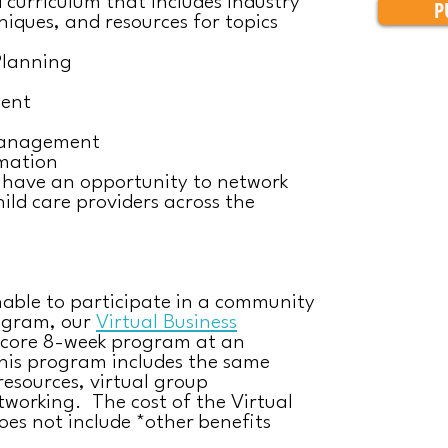
curriculum that includes industry
P
niques, and resources for topics
Planning
ent
Management
mation
l have an opportunity to network
ild care providers across the
nable to participate in a community
ogram, our
Virtual Business
 core 8-week program at an
This program includes the same
resources, virtual group
tworking. The cost of the Virtual
es not include *other benefits