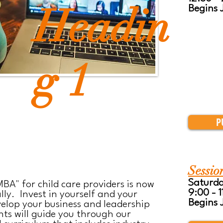
Headin
Begins 
g 1
P
Sessio
Saturd
BA" for child care providers is now
9:00 - 
lly. Invest in yourself and your
Begins 
elop your business and leadership
nts will guide you through our