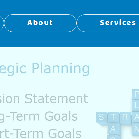
About
Services