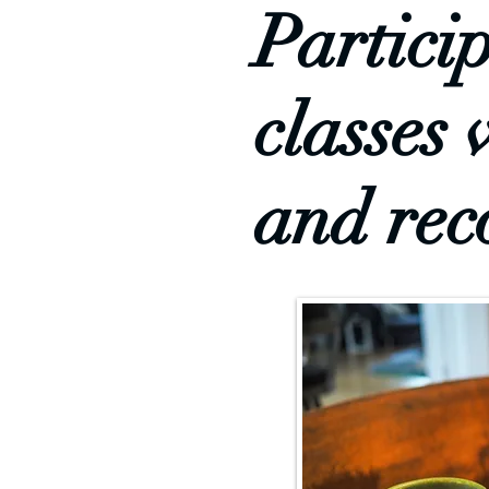
Partici
classes 
and rec