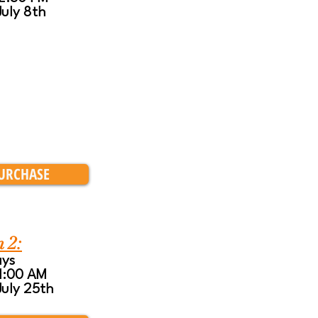
July 8th
URCHASE
n 2:
ays
11:00 AM
July 25th