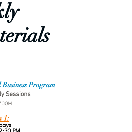
kly
terials
l Business Program
ly Sessions
 ZOOM
n 1:
days
 2:30 PM