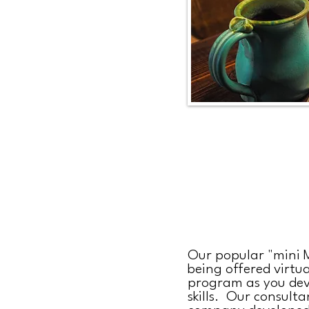
Our popular "mini M
being offered virtua
program as you dev
skills. Our consulta