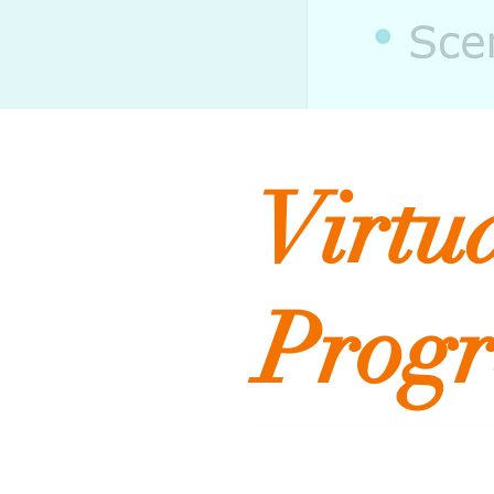
Virtu
Prog