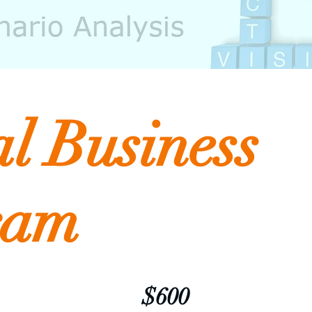
al Business
ram
$600